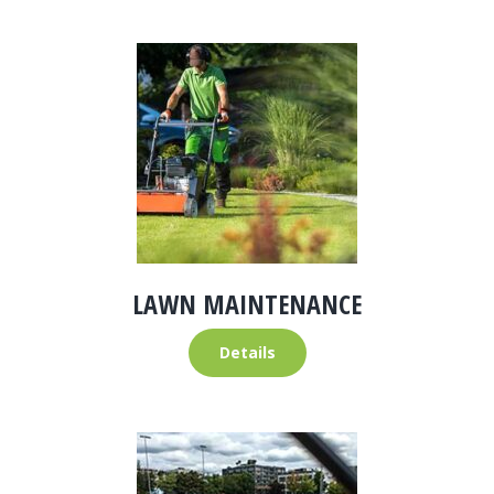
LAWN MAINTENANCE
Details