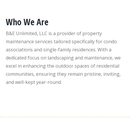
Who We Are
B&E Unlimited, LLC is a provider of property
maintenance services tailored specifically for condo
associations and single-family residences. With a
dedicated focus on landscaping and maintenance, we
excel in enhancing the outdoor spaces of residential
communities, ensuring they remain pristine, inviting,
and well-kept year-round.