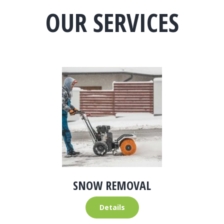
OUR SERVICES
SNOW REMOVAL
Details