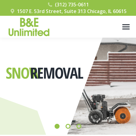
(312) 735-0611
1507 E. 53rd Street, Suite 313 Chicago, IL 60615
SNOW
REMOVAL