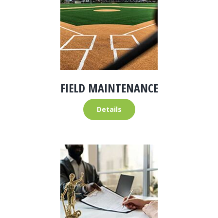
FIELD MAINTENANCE
Details